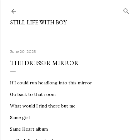
Skip to main content
STILL LIFE WITH BOY
June 20, 2025
THE DRESSER MIRROR
If I could run headlong into this mirror
Go back to that room
What would I find there but me
Same girl
Same Heart album