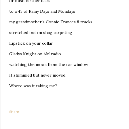
or Rush further back
to a 45 of Rainy Days and Mondays
my grandmother's Connie Frances 8 tracks
stretched out on shag carpeting
Lipstick on your collar
Gladys Knight on AM radio
watching the moon from the car window
It shimmied but never moved
Where was it taking me?
Share