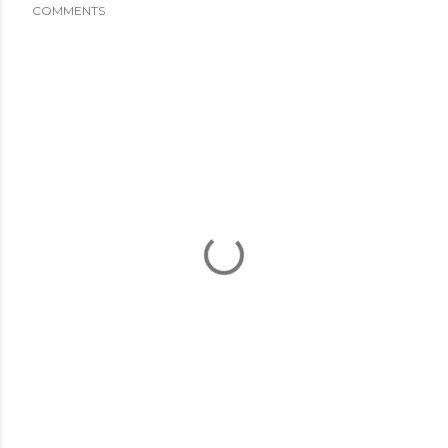
COMMENTS