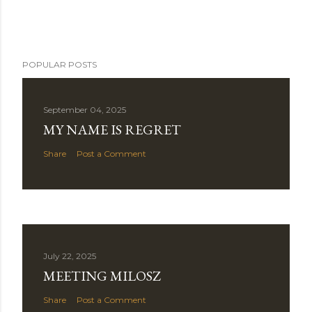
POPULAR POSTS
September 04, 2025
MY NAME IS REGRET
Share
Post a Comment
July 22, 2025
MEETING MILOSZ
Share
Post a Comment