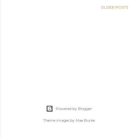
OLDER POSTS
Powered by Blogger
Theme images by
Mae Burke