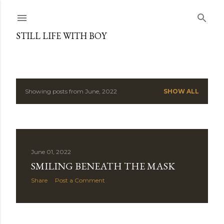
Skip to main content
STILL LIFE WITH BOY
Showing posts from June, 2022
SHOW ALL
P
o
s
June 01, 2022
t
SMILING BENEATH THE MASK
s
Share
Post a Comment