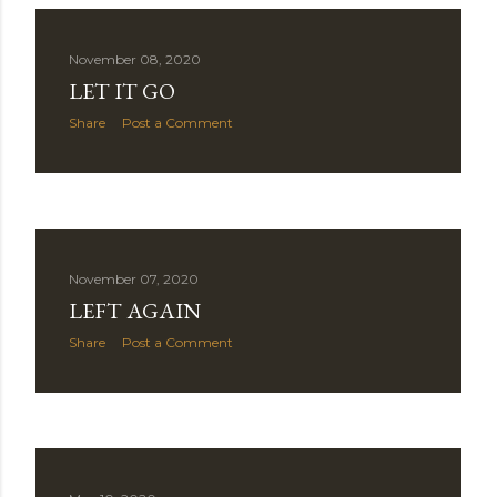
November 08, 2020
LET IT GO
Share
Post a Comment
November 07, 2020
LEFT AGAIN
Share
Post a Comment