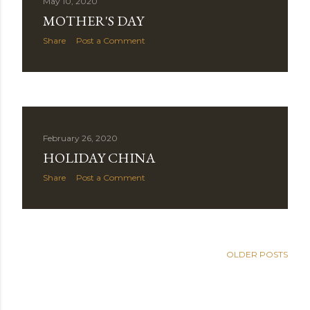
May 10, 2020
MOTHER'S DAY
Share
Post a Comment
February 26, 2020
HOLIDAY CHINA
Share
Post a Comment
OLDER POSTS